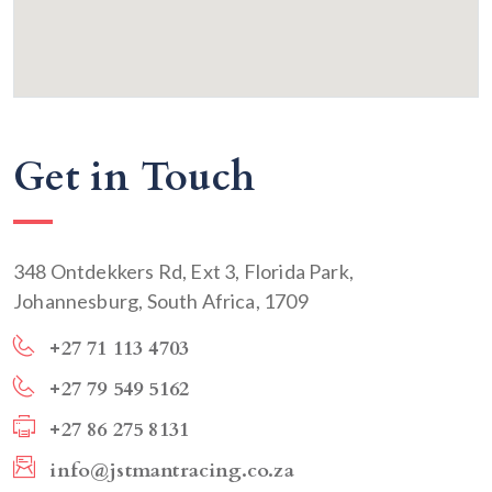
Get in Touch
348 Ontdekkers Rd, Ext 3, Florida Park,
Johannesburg, South Africa, 1709
+27 71 113 4703
+27 79 549 5162
+27 86 275 8131
info@jstmantracing.co.za