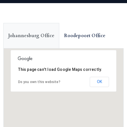
Roodepoort Office
Johannesburg Office
This page can't load Google Maps correctly.
OK
Do you own this website?