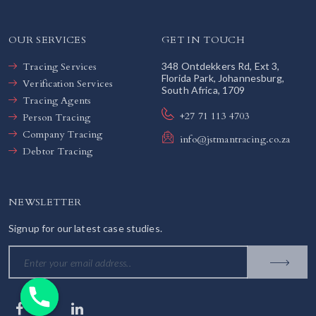
OUR SERVICES
GET IN TOUCH
Tracing Services
348 Ontdekkers Rd, Ext 3,
Florida Park, Johannesburg,
Verification Services
South Africa, 1709
Tracing Agents
+27 71 113 4703
Person Tracing
Company Tracing
info@jstmantracing.co.za
Debtor Tracing
NEWSLETTER
Signup for our latest case studies.