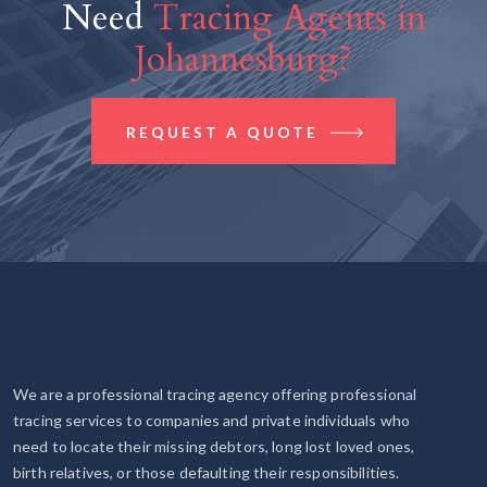
Need
Tracing Agents in
Johannesburg?
REQUEST A QUOTE
We are a professional tracing agency offering professional
tracing services to companies and private individuals who
need to locate their missing debtors, long lost loved ones,
birth relatives, or those defaulting their responsibilities.