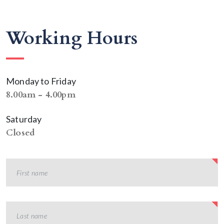
Working Hours
Monday to Friday
8.00am - 4.00pm
Saturday
Closed