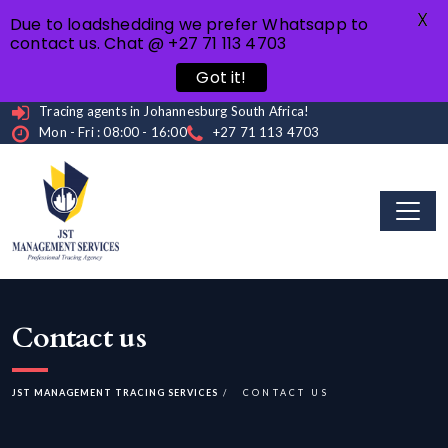
X
Due to loadshedding we prefer Whatsapp to
contact us. Chat @ +27 71 113 4703
Got it!
Tracing agents in Johannesburg South Africa!
Mon - Fri : 08:00 - 16:00
+27 71 113 4703
Contact us
JST MANAGEMENT TRACING SERVICES
CONTACT US