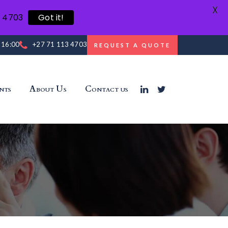
X
3 4703
Got it!
- 16:00
+27 71 113 4703
REQUEST A QUOTE
nts
About Us
Contact us