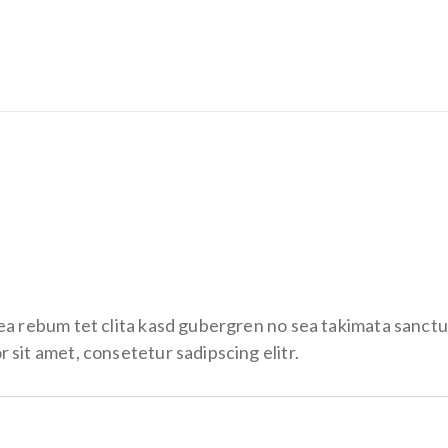
 ea rebum tet clita kasd gubergren no sea takimata sanctu
 sit amet, consetetur sadipscing elitr.