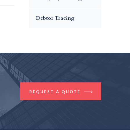
Debtor Tracing
REQUEST A QUOTE