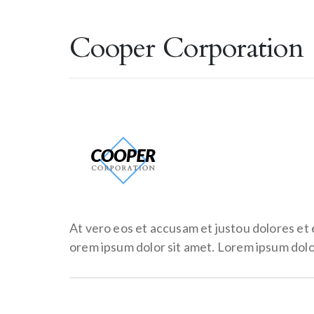
Cooper Corporation
At vero eos et accusam et justou dolores et
orem ipsum dolor sit amet. Lorem ipsum dolor