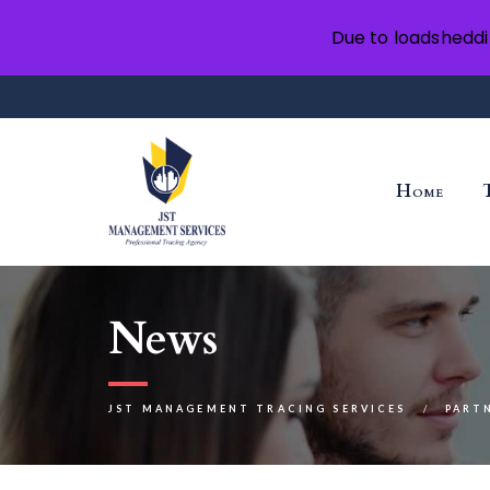
Due to loadsheddi
Home
News
JST MANAGEMENT TRACING SERVICES
PART