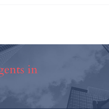
ents in