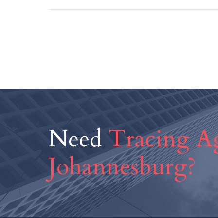
Need
Tracing Ag
Johannesburg?