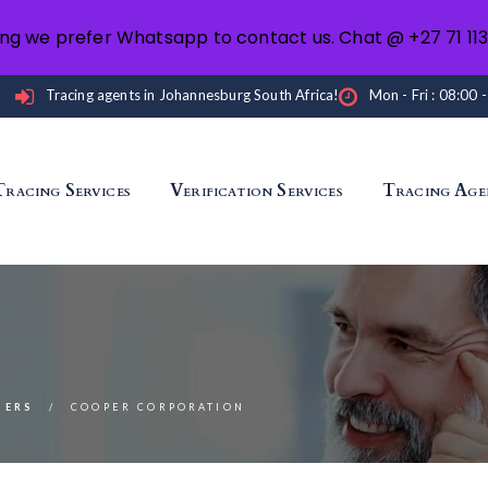
ng we prefer Whatsapp to contact us. Chat @ +27 71 11
Tracing agents in Johannesburg South Africa!
Mon - Fri : 08:00 
Tracing Services
Verification Services
Tracing Age
NERS
COOPER CORPORATION