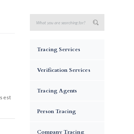
Tracing Services
Verification Services
Tracing Agents
s est
Person Tracing
Company Tracing