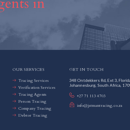
ents in
OUR SERVICES
GET IN TOUCH
Tracing Services
348 Ontdekkers Rd, Ext 3, Florid
Johannesburg, South Africa, 170
Verification Services
Tracing Agents
+27 71 113 4703
Person Tracing
info@jstmantracing.co.za
Company Tracing
Debtor Tracing