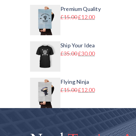
Premium Quality
£
15.00
£
12.00
Ship Your Idea
£
35.00
£
30.00
Flying Ninja
£
15.00
£
12.00