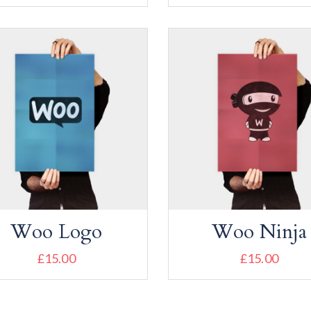
Add to cart
Add to cart
Woo Logo
Woo Ninja
£
15.00
£
15.00