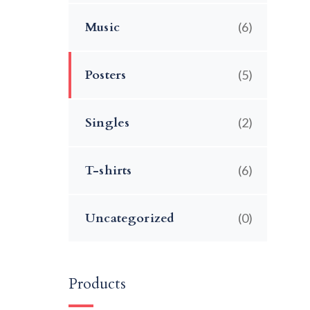
Music
(6)
Posters
(5)
Singles
(2)
T-shirts
(6)
Uncategorized
(0)
Products