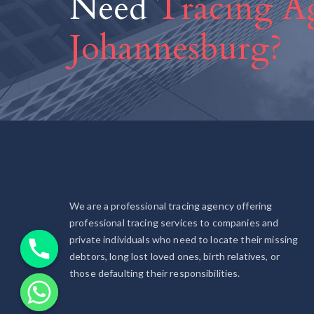
Need
Tracing Ag
Johannesburg?
We are a professional tracing agency offering
professional tracing services to companies and
private individuals who need to locate their missing
debtors, long lost loved ones, birth relatives, or
those defaulting their responsibilities.
chaty
Hide