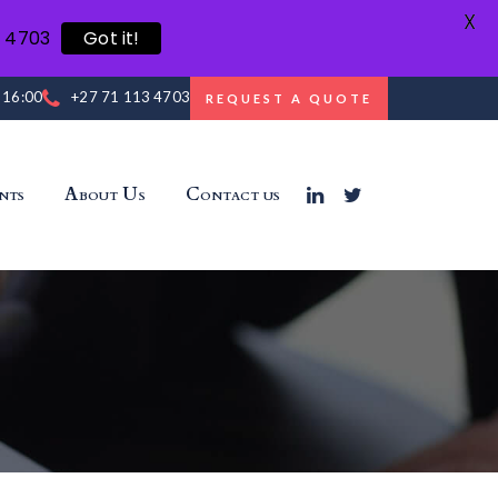
X
3 4703
Got it!
- 16:00
+27 71 113 4703
REQUEST A QUOTE
nts
About Us
Contact us