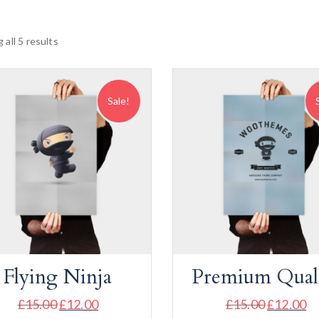
 all 5 results
Sale!
Flying Ninja
Premium Qual
£
15.00
£
12.00
£
15.00
£
12.00