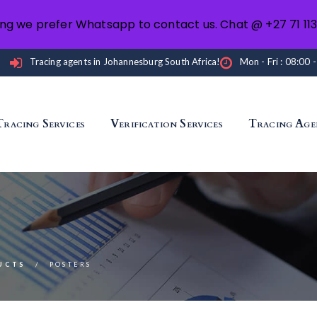
ng we prefer Whatsapp to contact us. Chat @ +27 71 11
Tracing agents in Johannesburg South Africa!
Mon - Fri : 08:00 
Tracing Services
Verification Services
Tracing Age
UCTS
POSTERS