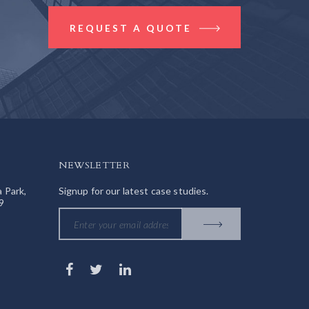
REQUEST A QUOTE
NEWSLETTER
a Park,
Signup for our latest case studies.
9