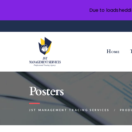
Due to loadsheddi
Home
Posters
JST MANAGEMENT TRACING SERVICES
PROD