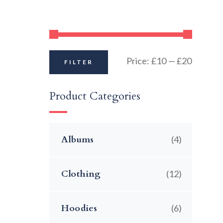
Price:
£10
—
£20
FILTER
Product Categories
Albums
(4)
Clothing
(12)
Hoodies
(6)