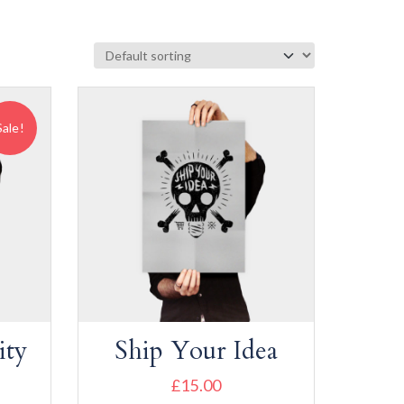
Sale!
ity
Ship Your Idea
£
15.00