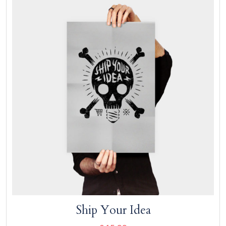
Add to cart
Ship Your Idea