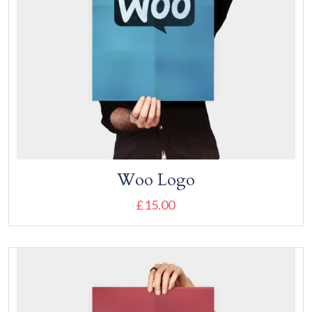
Woo Logo
£
15.00
Add to cart