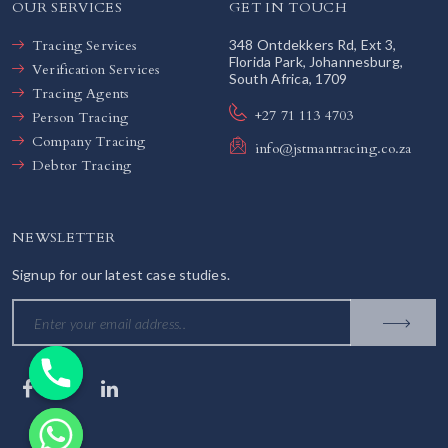
OUR SERVICES
GET IN TOUCH
Tracing Services
348 Ontdekkers Rd, Ext 3,
Florida Park, Johannesburg,
Verification Services
South Africa, 1709
Tracing Agents
+27 71 113 4703
Person Tracing
Company Tracing
info@jstmantracing.co.za
Debtor Tracing
NEWSLETTER
Signup for our latest case studies.
chaty