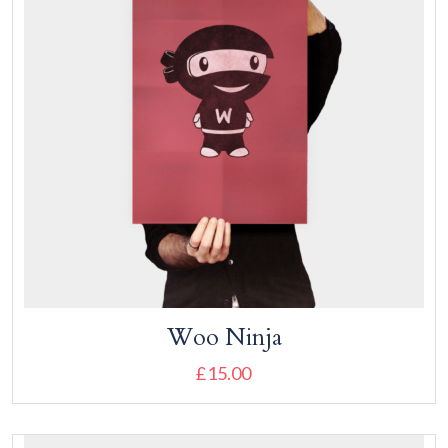
Woo Ninja
£
15.00