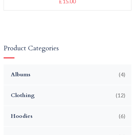
£
15.00
Add to cart
Product Categories
Albums
(4)
Clothing
(12)
Hoodies
(6)