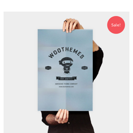
Sale!