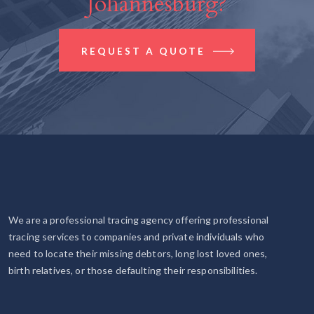
Johannesburg?
REQUEST A QUOTE
We are a professional tracing agency offering professional
tracing services to companies and private individuals who
need to locate their missing debtors, long lost loved ones,
birth relatives, or those defaulting their responsibilities.