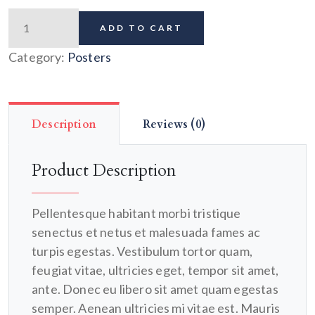
ADD TO CART
Category:
Posters
Description
Reviews (0)
Product Description
Pellentesque habitant morbi tristique
senectus et netus et malesuada fames ac
turpis egestas. Vestibulum tortor quam,
feugiat vitae, ultricies eget, tempor sit amet,
ante. Donec eu libero sit amet quam egestas
semper. Aenean ultricies mi vitae est. Mauris