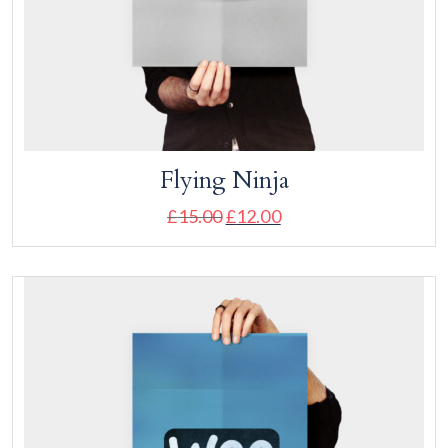
Flying Ninja
£
15.00
£
12.00
Add to cart