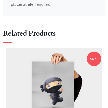
placerat eleifend leo.
Related Products
Sale!