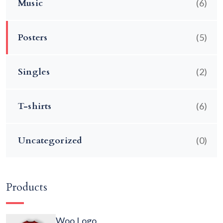
Music
(6)
Posters
(5)
Singles
(2)
T-shirts
(6)
Uncategorized
(0)
Products
Woo Logo