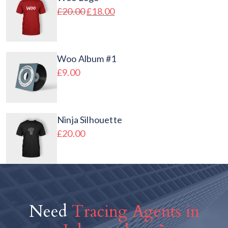
£
20.00
£
18.00
Woo Album #1
£
9.00
Ninja Silhouette
£
20.00
Need
Tracing Agents in