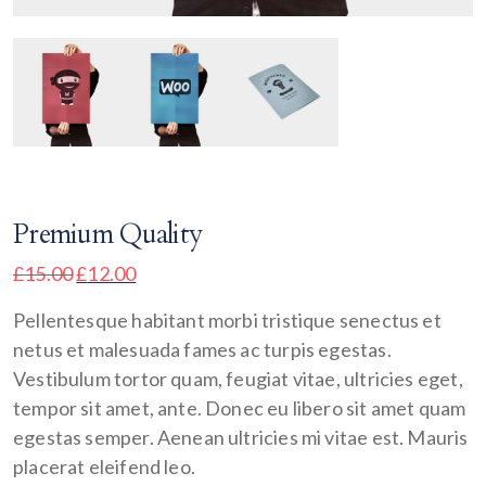
Premium Quality
£
15.00
£
12.00
Pellentesque habitant morbi tristique senectus et
netus et malesuada fames ac turpis egestas.
Vestibulum tortor quam, feugiat vitae, ultricies eget,
tempor sit amet, ante. Donec eu libero sit amet quam
egestas semper. Aenean ultricies mi vitae est. Mauris
placerat eleifend leo.