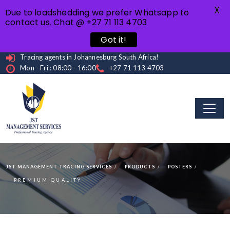
X
Due to loadshedding we prefer Whatsapp to
contact us. Chat @ +27 71 113 4703
Got it!
Tracing agents in Johannesburg South Africa!
Mon - Fri : 08:00 - 16:00
+27 71 113 4703
JST MANAGEMENT TRACING SERVICES
PRODUCTS
POSTERS
PREMIUM QUALITY